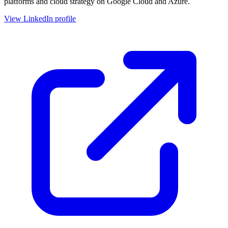
platforms and cloud strategy on Google Cloud and Azure.
View LinkedIn profile