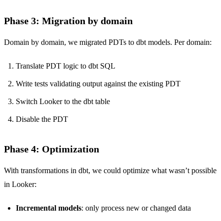
Phase 3: Migration by domain
Domain by domain, we migrated PDTs to dbt models. Per domain:
Translate PDT logic to dbt SQL
Write tests validating output against the existing PDT
Switch Looker to the dbt table
Disable the PDT
Phase 4: Optimization
With transformations in dbt, we could optimize what wasn’t possible
in Looker:
Incremental models
: only process new or changed data