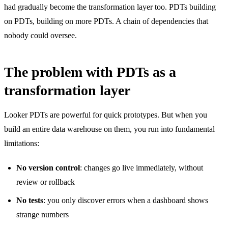
had gradually become the transformation layer too. PDTs building
on PDTs, building on more PDTs. A chain of dependencies that
nobody could oversee.
The problem with PDTs as a
transformation layer
Looker PDTs are powerful for quick prototypes. But when you
build an entire data warehouse on them, you run into fundamental
limitations:
No version control
: changes go live immediately, without
review or rollback
No tests
: you only discover errors when a dashboard shows
strange numbers