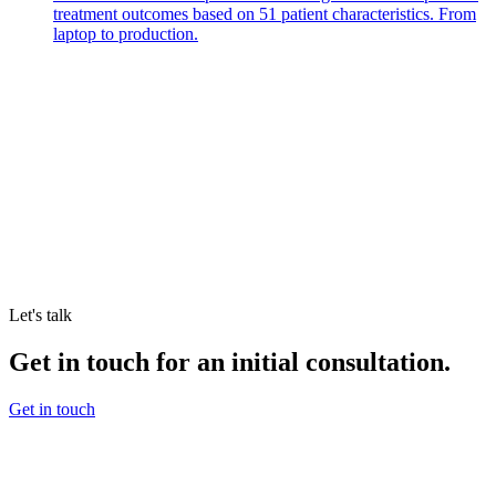
treatment outcomes based on 51 patient characteristics. From
laptop to production.
Let's talk
Get in touch for an initial consultation.
Get in touch