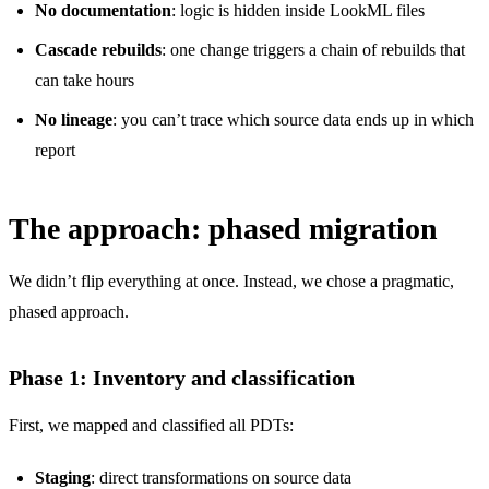
No documentation
: logic is hidden inside LookML files
Cascade rebuilds
: one change triggers a chain of rebuilds that
can take hours
No lineage
: you can’t trace which source data ends up in which
report
The approach: phased migration
We didn’t flip everything at once. Instead, we chose a pragmatic,
phased approach.
Phase 1: Inventory and classification
First, we mapped and classified all PDTs:
Staging
: direct transformations on source data