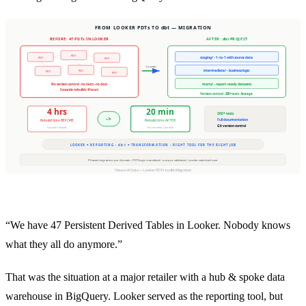
“We have 47 Persistent Derived Tables in Looker. Nobody knows
what they all do anymore.”
That was the situation at a major retailer with a hub & spoke data
warehouse in BigQuery. Looker served as the reporting tool, but