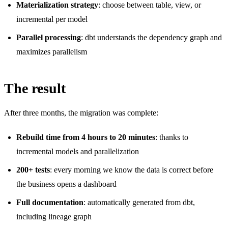
Materialization strategy
: choose between table, view, or
incremental per model
Parallel processing
: dbt understands the dependency graph and
maximizes parallelism
The result
After three months, the migration was complete:
Rebuild time from 4 hours to 20 minutes
: thanks to
incremental models and parallelization
200+ tests
: every morning we know the data is correct before
the business opens a dashboard
Full documentation
: automatically generated from dbt,
including lineage graph