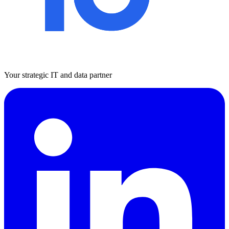
Your strategic IT and data partner