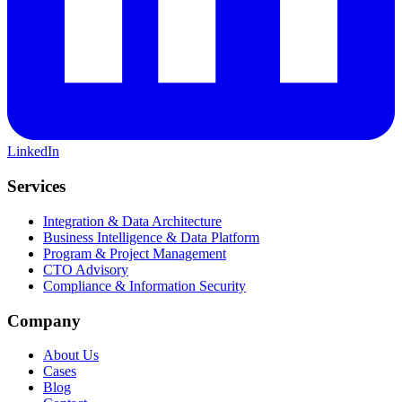
LinkedIn
Services
Integration & Data Architecture
Business Intelligence & Data Platform
Program & Project Management
CTO Advisory
Compliance & Information Security
Company
About Us
Cases
Blog