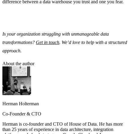
difference between a data warehouse you trust and one you fear.
Is your organization struggling with unmanageable data
transformations?
Get in touch
. We’d love to help with a structured
approach.
About the author
Herman Holterman
Co-Founder & CTO
Herman is co-founder and CTO of House of Data. He has more
than 25 years of experience in data architecture, integration