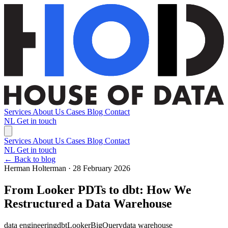
Services
About Us
Cases
Blog
Contact
NL
Get in touch
Services
About Us
Cases
Blog
Contact
NL
Get in touch
← Back to blog
Herman Holterman · 28 February 2026
From Looker PDTs to dbt: How We
Restructured a Data Warehouse
data engineering
dbt
Looker
BigQuery
data warehouse