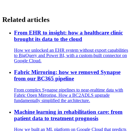
Related articles
From EHR to insight: how a healthcare clinic
brought its data to the cloud
How we unlocked an EHR system without export capabilities
to BigQuery and Power BI, with a custom-built connector on
Google Cloud.
Fabric Mirroring: how we removed Synapse
from our BC365 pipeline
From complex Synapse pipelines to near-realtime data with
Fabric Open Mirroring. How a BC2ADLS upgrade
fundamentally simplified the architecture.
Machine learning in rehabilitation care: from
patient data to treatment prognosis
How we built an ML platform on Google Cloud that predicts