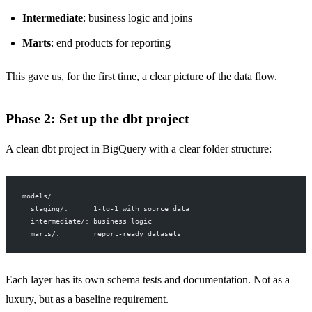
Intermediate
: business logic and joins
Marts
: end products for reporting
This gave us, for the first time, a clear picture of the data flow.
Phase 2: Set up the dbt project
A clean dbt project in BigQuery with a clear folder structure:
models/
  staging/:      1-to-1 with source data
  intermediate/: business logic
  marts/:        report-ready datasets
Each layer has its own schema tests and documentation. Not as a
luxury, but as a baseline requirement.