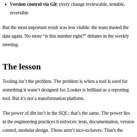
Version control via Git
: every change reviewable, testable,
reversible
But the most important result was less visible: the team trusted the
data again. No more “is this number right?” debates in the weekly
meeting.
The lesson
Tooling isn’t the problem. The problem is when a tool is used for
something it wasn’t designed for. Looker is brilliant as a reporting
tool. But it’s not a transformation platform.
The power of dbt isn’t in the SQL; that’s the same. The power lies
in the engineering practices it enforces: tests, documentation, version
control, modular design. Those aren’t nice-to-haves. That’s the