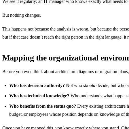
We see it regularly: an IT manager who knows exactly what needs to happ
But nothing changes.
This happens not because the analysis is wrong, but because the perso
but if that case doesn’t reach the right person in the right language, i
Mapping the organizational enviro
Before you even think about architecture diagrams or migration plans,
Who has decision authority?
Not who
should
decide, but who ac
Who has technical knowledge?
Who understands what happens u
Who benefits from the status quo?
Every existing architecture h
budget, or employees whose position depends on knowledge of th
Once you have mapped this, you know exactly where you stand. Often th