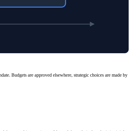
date. Budgets are approved elsewhere, strategic choices are made by