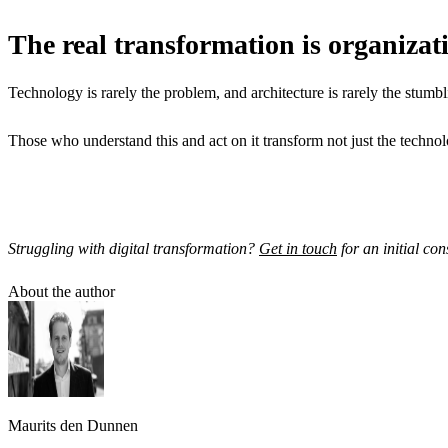
The real transformation is organizat
Technology is rarely the problem, and architecture is rarely the stumblin
Those who understand this and act on it transform not just the technol
Struggling with digital transformation?
Get in touch
for an initial con
About the author
Maurits den Dunnen