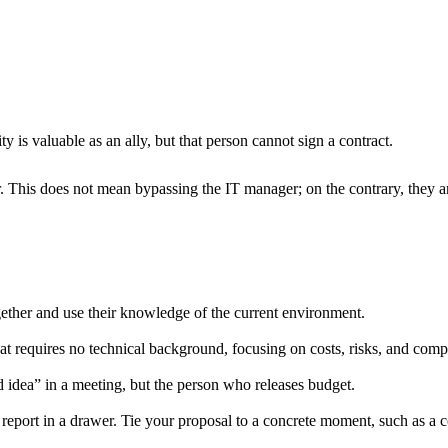
 is valuable as an ally, but that person cannot sign a contract.
. This does not mean bypassing the IT manager; on the contrary, they a
ether and use their knowledge of the current environment.
at requires no technical background, focusing on costs, risks, and compe
idea” in a meeting, but the person who releases budget.
report in a drawer. Tie your proposal to a concrete moment, such as a co