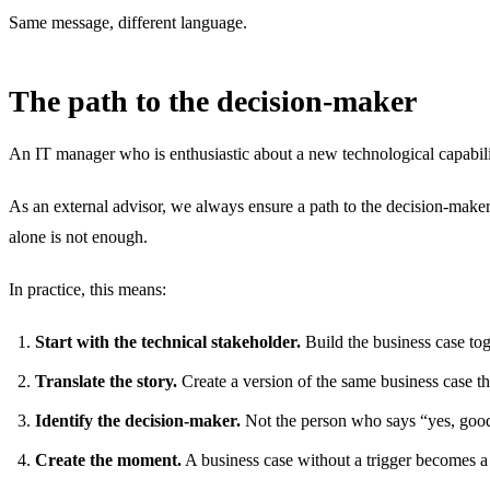
Same message, different language.
The path to the decision-maker
An IT manager who is enthusiastic about a new technological capability
As an external advisor, we always ensure a path to the decision-maker
alone is not enough.
In practice, this means:
Start with the technical stakeholder.
Build the business case tog
Translate the story.
Create a version of the same business case th
Identify the decision-maker.
Not the person who says “yes, good 
Create the moment.
A business case without a trigger becomes a 