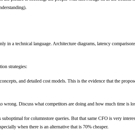
understanding).
nly in a technical language. Architecture diagrams, latency comparisons,
ion strategies:
concepts, and detailed cost models. This is the evidence that the propo
o wrong. Discuss what competitors are doing and how much time is lost w
 is suboptimal for columnstore queries. But that same CFO is very intere
specially when there is an alternative that is 70% cheaper.