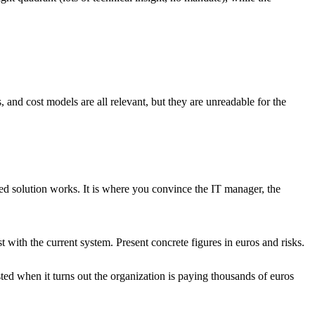
 and cost models are all relevant, but they are unreadable for the
sed solution works. It is where you convince the IT manager, the
ith the current system. Present concrete figures in euros and risks.
sted when it turns out the organization is paying thousands of euros