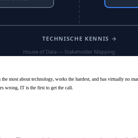
he most about technology, works the hardest, and has virtually no man
rong, IT is the first to get the call.