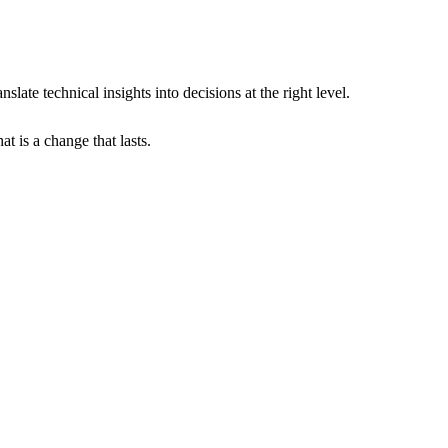
slate technical insights into decisions at the right level.
t is a change that lasts.