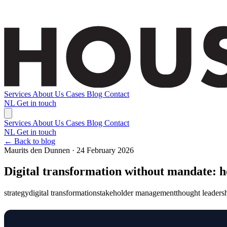
Services
About Us
Cases
Blog
Contact
NL
Get in touch
Services
About Us
Cases
Blog
Contact
NL
Get in touch
← Back to blog
Maurits den Dunnen · 24 February 2026
Digital transformation without mandate: h
strategy
digital transformation
stakeholder management
thought leaders