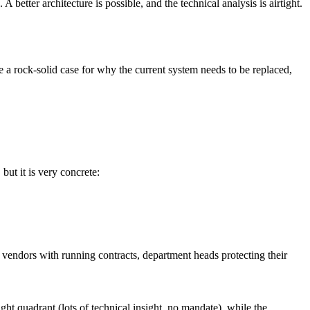
etter architecture is possible, and the technical analysis is airtight.
e a rock-solid case for why the current system needs to be replaced,
ut it is very concrete:
s vendors with running contracts, department heads protecting their
t quadrant (lots of technical insight, no mandate), while the