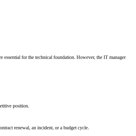
re essential for the technical foundation. However, the IT manager
titive position.
ntract renewal, an incident, or a budget cycle.