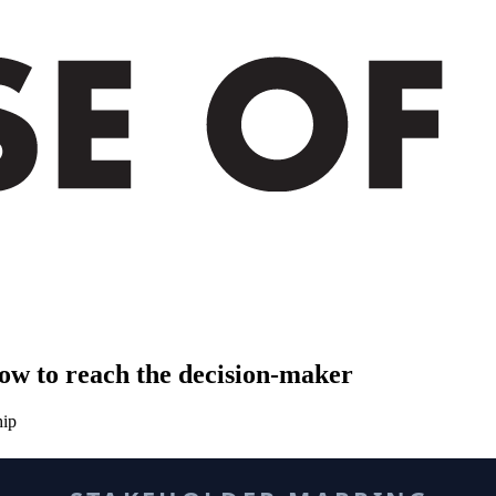
ow to reach the decision-maker
hip