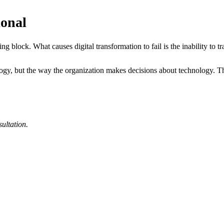
ional
g block. What causes digital transformation to fail is the inability to tran
ogy, but the way the organization makes decisions about technology. Tha
sultation.