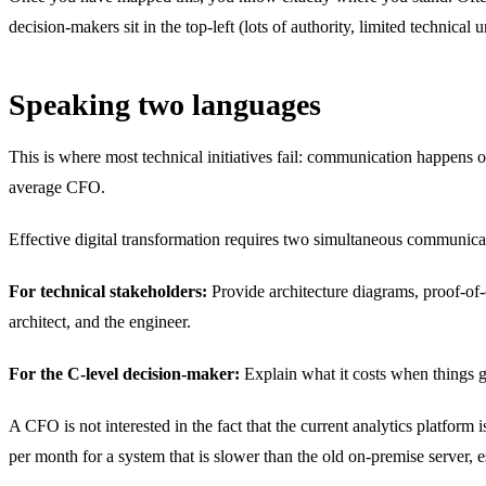
decision-makers sit in the top-left (lots of authority, limited technical 
Speaking two languages
This is where most technical initiatives fail: communication happens o
average CFO.
Effective digital transformation requires two simultaneous communicat
For technical stakeholders:
Provide architecture diagrams, proof-of-
architect, and the engineer.
For the C-level decision-maker:
Explain what it costs when things g
A CFO is not interested in the fact that the current analytics platform
per month for a system that is slower than the old on-premise server, e