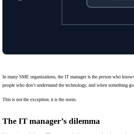
In many SME organizations, the IT manager is the person who knows t
people who don’t understand the technology, and when something goes w
This is not the exception; it is the norm.
The IT manager’s dilemma