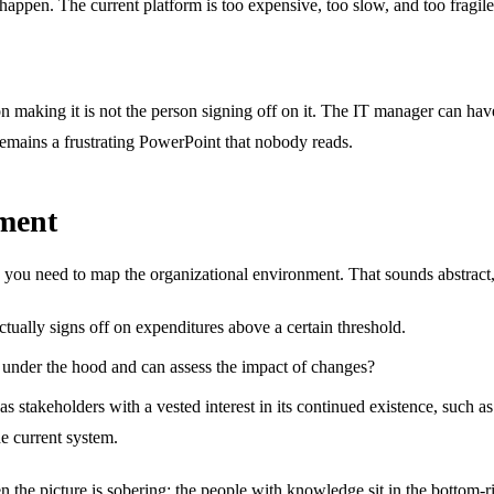
en. The current platform is too expensive, too slow, and too fragile. A b
n making it is not the person signing off on it. The IT manager can hav
t remains a frustrating PowerPoint that nobody reads.
nment
 you need to map the organizational environment. That sounds abstract, b
tually signs off on expenditures above a certain threshold.
nder the hood and can assess the impact of changes?
as stakeholders with a vested interest in its continued existence, such a
e current system.
e picture is sobering: the people with knowledge sit in the bottom-righ