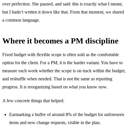
over perfection. She paused, and said: this is exactly what I meant,
but I hadn’t written it down like that. From that moment, we shared
a common language.
Where it becomes a PM discipline
Fixed budget with flexible scope is often sold as the comfortable
option for the client. For a PM, it is the harder variant. You have to
measure each week whether the scope is on track within the budget,
and reshuffle when needed. That is not the same as reporting
progress. It is reorganizing based on what you know now.
A few concrete things that helped:
Earmarking a buffer of around 8% of the budget for unforeseen
items and new change requests, visible in the plan.