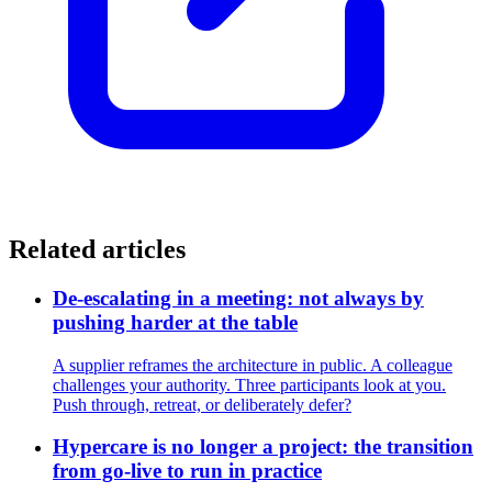
Related articles
De-escalating in a meeting: not always by
pushing harder at the table
A supplier reframes the architecture in public. A colleague
challenges your authority. Three participants look at you.
Push through, retreat, or deliberately defer?
Hypercare is no longer a project: the transition
from go-live to run in practice