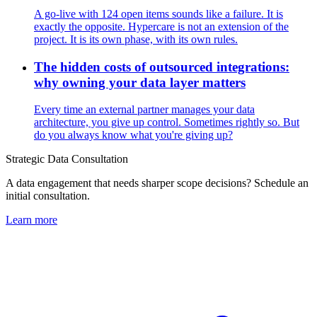
A go-live with 124 open items sounds like a failure. It is
exactly the opposite. Hypercare is not an extension of the
project. It is its own phase, with its own rules.
The hidden costs of outsourced integrations:
why owning your data layer matters
Every time an external partner manages your data
architecture, you give up control. Sometimes rightly so. But
do you always know what you're giving up?
Strategic Data Consultation
A data engagement that needs sharper scope decisions? Schedule an
initial consultation.
Learn more