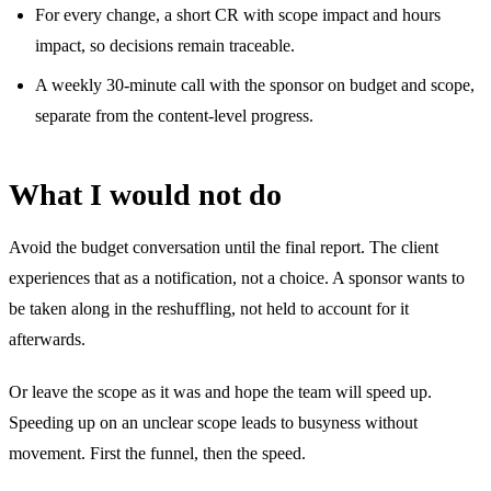
For every change, a short CR with scope impact and hours
impact, so decisions remain traceable.
A weekly 30-minute call with the sponsor on budget and scope,
separate from the content-level progress.
What I would not do
Avoid the budget conversation until the final report. The client
experiences that as a notification, not a choice. A sponsor wants to
be taken along in the reshuffling, not held to account for it
afterwards.
Or leave the scope as it was and hope the team will speed up.
Speeding up on an unclear scope leads to busyness without
movement. First the funnel, then the speed.