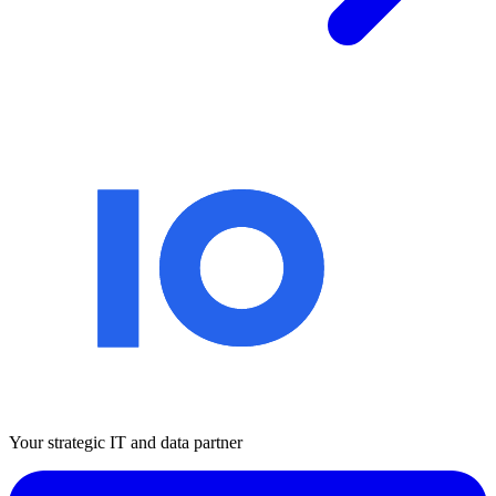
Your strategic IT and data partner