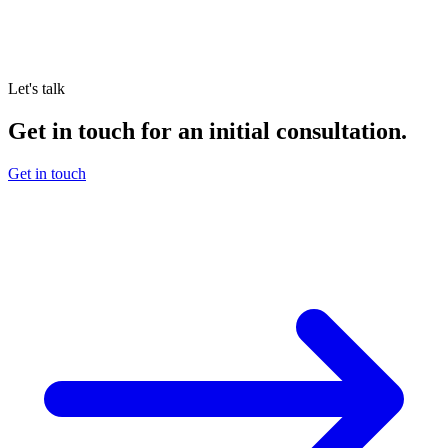
Let's talk
Get in touch for an initial consultation.
Get in touch