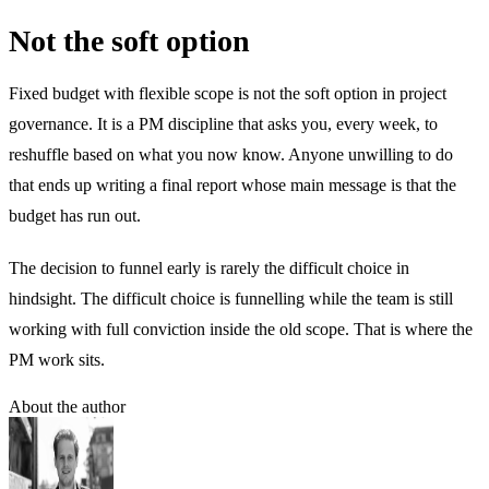
Not the soft option
Fixed budget with flexible scope is not the soft option in project
governance. It is a PM discipline that asks you, every week, to
reshuffle based on what you now know. Anyone unwilling to do
that ends up writing a final report whose main message is that the
budget has run out.
The decision to funnel early is rarely the difficult choice in
hindsight. The difficult choice is funnelling while the team is still
working with full conviction inside the old scope. That is where the
PM work sits.
About the author