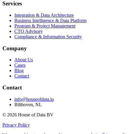
Services
Integration & Data Architecture
Business Intelligence & Data Platform
Program & Project Management
CTO Advisory
Compliance & Information Security
Company
About Us
Cases
Blog
Contact
Contact
info@houseofdata.io
Bilthoven, NL
© 2026 House of Data BV
Privacy Policy