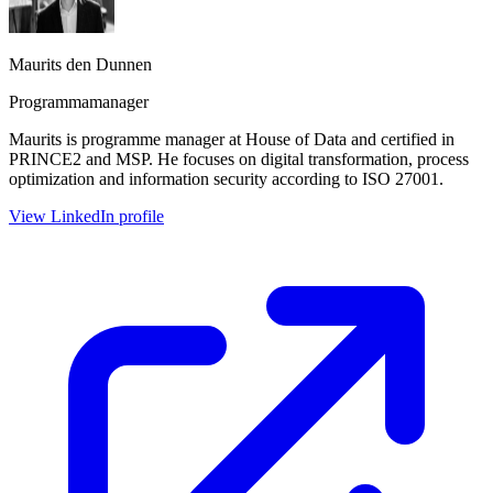
Maurits den Dunnen
Programmamanager
Maurits is programme manager at House of Data and certified in
PRINCE2 and MSP. He focuses on digital transformation, process
optimization and information security according to ISO 27001.
View LinkedIn profile