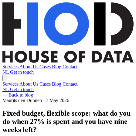
Services
About Us
Cases
Blog
Contact
NL
Get in touch
Services
About Us
Cases
Blog
Contact
NL
Get in touch
← Back to blog
Maurits den Dunnen · 7 May 2026
Fixed budget, flexible scope: what do you
do when 27% is spent and you have nine
weeks left?