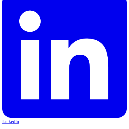
LinkedIn