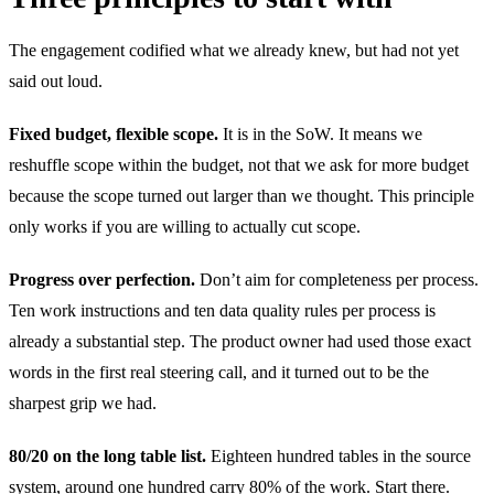
The engagement codified what we already knew, but had not yet
said out loud.
Fixed budget, flexible scope.
It is in the SoW. It means we
reshuffle scope within the budget, not that we ask for more budget
because the scope turned out larger than we thought. This principle
only works if you are willing to actually cut scope.
Progress over perfection.
Don’t aim for completeness per process.
Ten work instructions and ten data quality rules per process is
already a substantial step. The product owner had used those exact
words in the first real steering call, and it turned out to be the
sharpest grip we had.
80/20 on the long table list.
Eighteen hundred tables in the source
system, around one hundred carry 80% of the work. Start there.