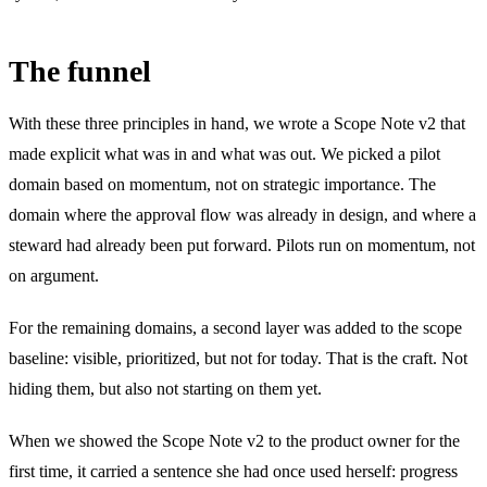
The funnel
With these three principles in hand, we wrote a Scope Note v2 that
made explicit what was in and what was out. We picked a pilot
domain based on momentum, not on strategic importance. The
domain where the approval flow was already in design, and where a
steward had already been put forward. Pilots run on momentum, not
on argument.
For the remaining domains, a second layer was added to the scope
baseline: visible, prioritized, but not for today. That is the craft. Not
hiding them, but also not starting on them yet.
When we showed the Scope Note v2 to the product owner for the
first time, it carried a sentence she had once used herself: progress