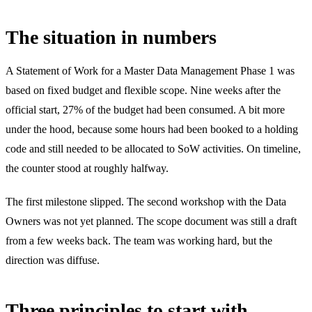
The situation in numbers
A Statement of Work for a Master Data Management Phase 1 was
based on fixed budget and flexible scope. Nine weeks after the
official start, 27% of the budget had been consumed. A bit more
under the hood, because some hours had been booked to a holding
code and still needed to be allocated to SoW activities. On timeline,
the counter stood at roughly halfway.
The first milestone slipped. The second workshop with the Data
Owners was not yet planned. The scope document was still a draft
from a few weeks back. The team was working hard, but the
direction was diffuse.
Three principles to start with