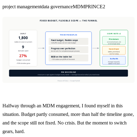
project management
data governance
MDM
PRINCE2
Halfway through an MDM engagement, I found myself in this
situation. Budget partly consumed, more than half the timeline gone,
and the scope still not fixed. No crisis. But the moment to switch
gears, hard.