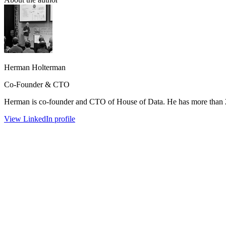
Herman Holterman
Co-Founder & CTO
Herman is co-founder and CTO of House of Data. He has more than 25 
View LinkedIn profile