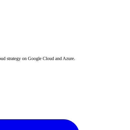
loud strategy on Google Cloud and Azure.