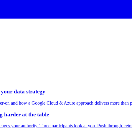
your data strategy
er-or, and how a Google Cloud & Azure approach delivers more than pl
g harder at the table
enges your authority. Three participants look at you. Push through, retre