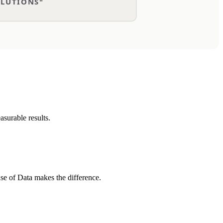
asurable results.
use of Data makes the difference.