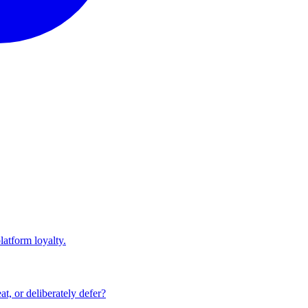
atform loyalty.
at, or deliberately defer?