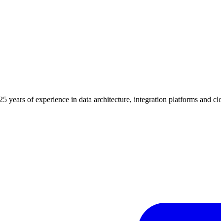
years of experience in data architecture, integration platforms and c