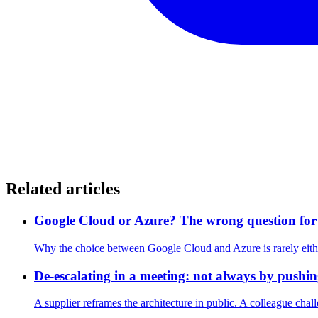
Related articles
Google Cloud or Azure? The wrong question for 
Why the choice between Google Cloud and Azure is rarely eith
De-escalating in a meeting: not always by pushin
A supplier reframes the architecture in public. A colleague chall