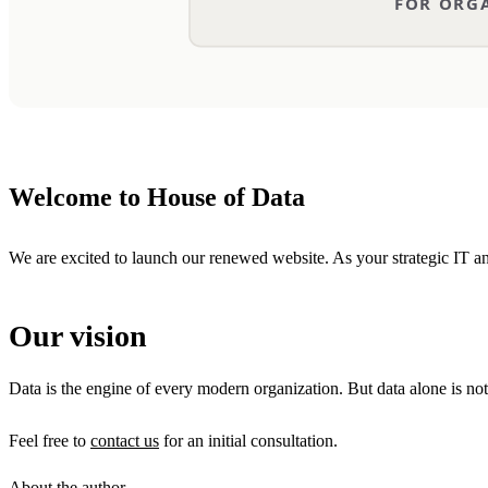
Welcome to House of Data
We are excited to launch our renewed website. As your strategic IT and
Our vision
Data is the engine of every modern organization. But data alone is not
Feel free to
contact us
for an initial consultation.
About the author