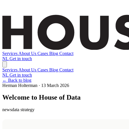
Services
About Us
Cases
Blog
Contact
NL
Get in touch
Services
About Us
Cases
Blog
Contact
NL
Get in touch
← Back to blog
Herman Holterman · 13 March 2026
Welcome to House of Data
news
data strategy