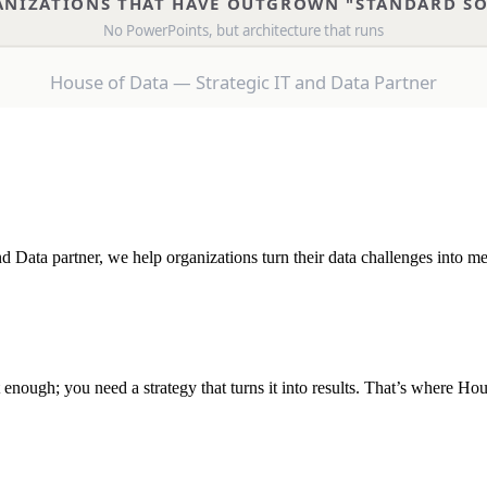
 Data partner, we help organizations turn their data challenges into me
 enough; you need a strategy that turns it into results. That’s where Ho